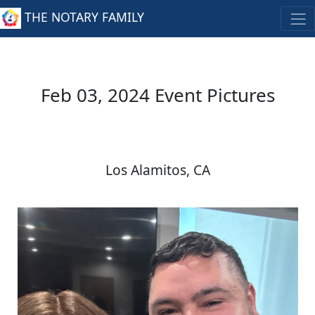
THE NOTARY FAMILY
Feb 03, 2024 Event Pictures
Los Alamitos, CA