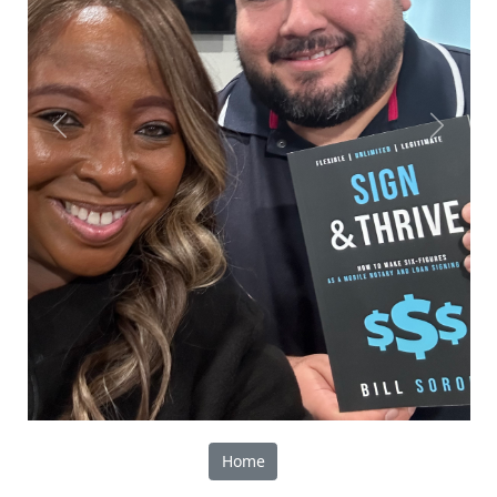
Previous
Next
Home