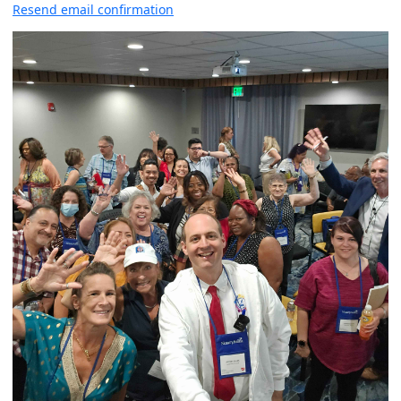
Resend email confirmation