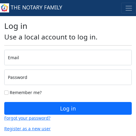
THE NOTARY FAMILY
Log in
Use a local account to log in.
Email
Password
Remember me?
Log in
Forgot your password?
Register as a new user